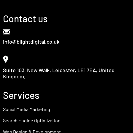
Contact us
info@blightdigital.co.uk
Suite 103, New Walk, Leicester, LE1 7EA, United
Kingdom.
Services
Social Media Marketing
Search Engine Optimization
Web Design & Development