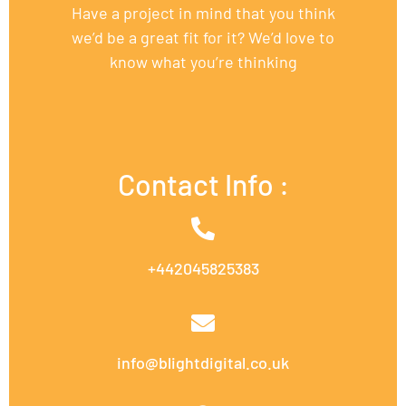
Have a project in mind that you think
we’d be a great fit for it? We’d love to
know what you’re thinking
Contact Info :
+442045825383
info@blightdigital.co.uk