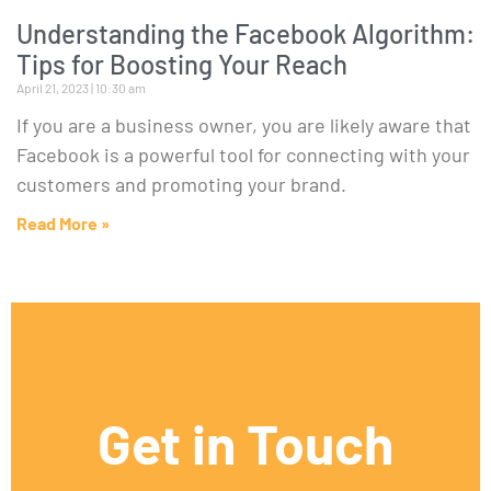
Understanding the Facebook Algorithm:
Tips for Boosting Your Reach
April 21, 2023
10:30 am
If you are a business owner, you are likely aware that
Facebook is a powerful tool for connecting with your
customers and promoting your brand.
Read More »
Get in Touch