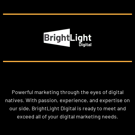
Powerful marketing through the eyes of digital
natives. With passion, experience, and expertise on
our side, BrightLight Digital is ready to meet and
exceed all of your digital marketing needs.