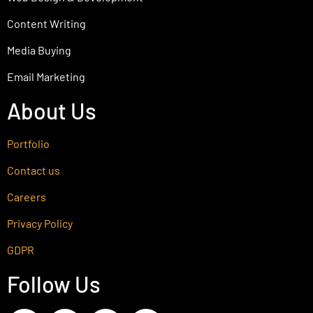
Content Writing
Media Buying
Email Marketing
About Us
Portfolio
Contact us
Careers
Privacy Policy
GDPR
Follow Us