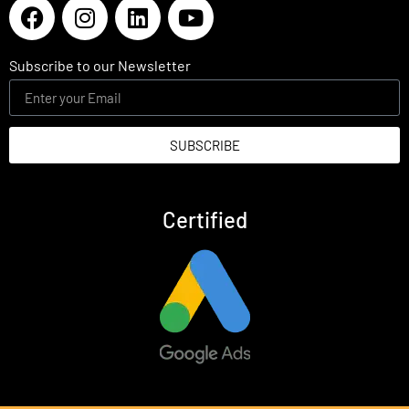
Subscribe to our Newsletter
SUBSCRIBE
Certified