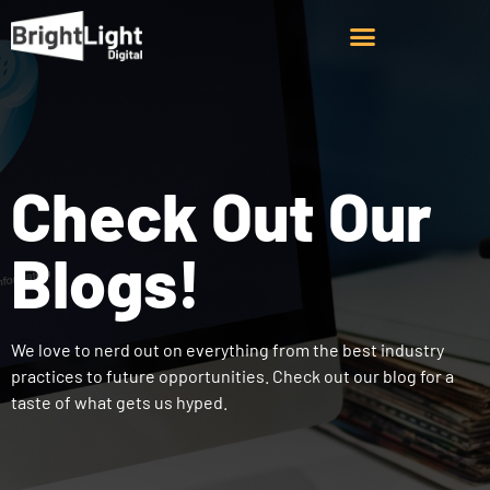
Check Out Our
Blogs!
We love to nerd out on everything from the best industry
practices to future opportunities. Check out our blog for a
taste of what gets us hyped.