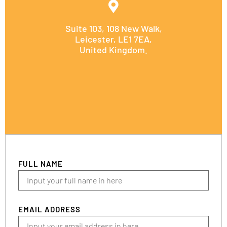
Suite 103, 108 New Walk,
Leicester, LE1 7EA,
United Kingdom.
FULL NAME
EMAIL ADDRESS