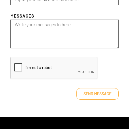
MESSAGES
SEND MESSAGE