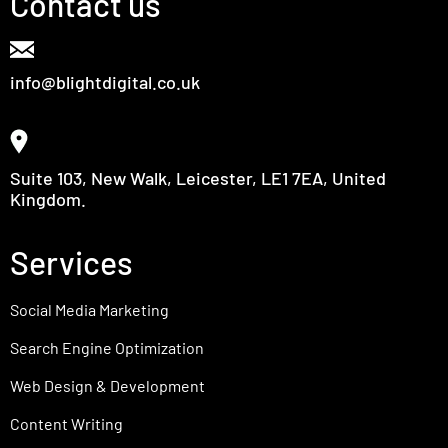
Contact us
info@blightdigital.co.uk
Suite 103, New Walk, Leicester, LE1 7EA, United
Kingdom.
Services
Social Media Marketing
Search Engine Optimization
Web Design & Development
Content Writing