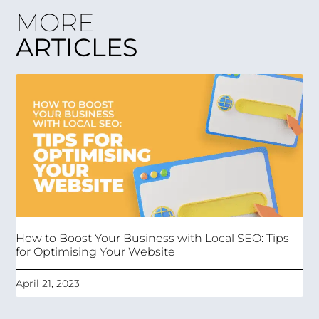
MORE
ARTICLES
How to Boost Your Business with Local SEO: Tips
for Optimising Your Website
April 21, 2023