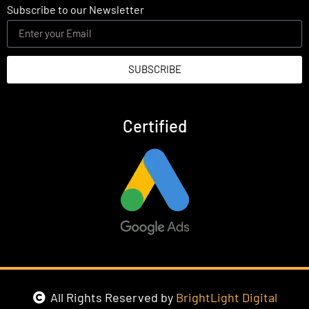
Subscribe to our Newsletter
SUBSCRIBE
Certified
All Rights Reserved by
BrightLight Digital