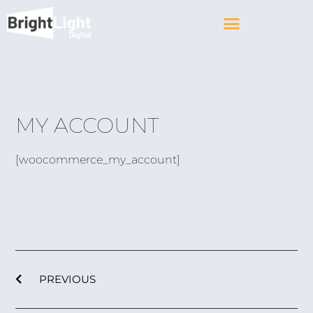
MY ACCOUNT
[woocommerce_my_account]
PREVIOUS