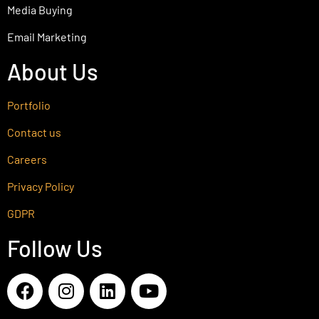
Media Buying
Email Marketing
About Us
Portfolio
Contact us
Careers
Privacy Policy
GDPR
Follow Us