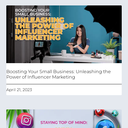
Boosting Your Small Business: Unleashing the
Power of Influencer Marketing
April 21, 2023