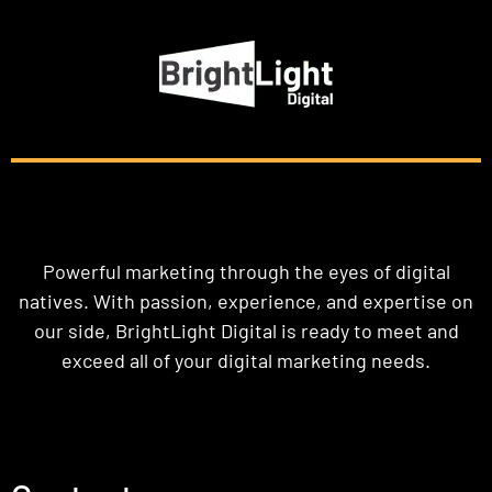
Powerful marketing through the eyes of digital
natives. With passion, experience, and expertise on
our side, BrightLight Digital is ready to meet and
exceed all of your digital marketing needs.