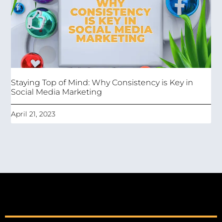
Staying Top of Mind: Why Consistency is Key in
Social Media Marketing
April 21, 2023